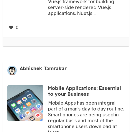
Vue.js framework for building
server-side rendered Vue.js
applications. Nuxt.js …
0
Abhishek Tamrakar
Mobile Applications: Essential
to your Business
Mobile Apps has been integral
part of a man's day to day routine.
Smart phones are being used in
regular basis and most of the
smartphone users download at