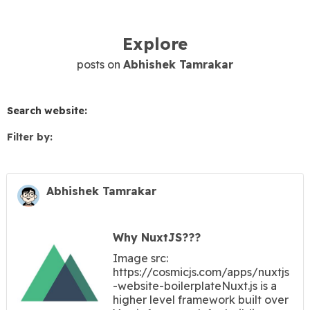
Explore
posts on
Abhishek Tamrakar
Search website:
Filter by:
Abhishek Tamrakar
Why NuxtJS???
Image src:
https://cosmicjs.com/apps/nuxtjs
-website-boilerplateNuxt.js is a
higher level framework built over