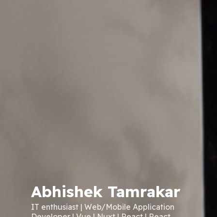
Abhishek Tamrakar
IT enthusiast | Web/Mobile Application
Developer | Vue | Nuxt | React | React