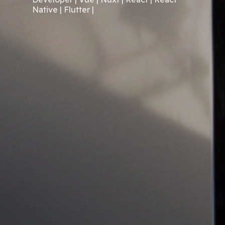
Native | Flutter |